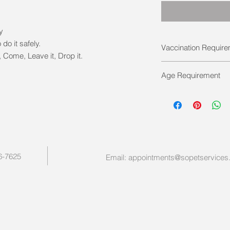
ty
 do it safely.
Vaccination Requir
Come, Leave it, Drop it.
Must be full vaccina
Age Requirement
12- 16 weeks of ag
vaccinations were c
Maximum 20 weeks at s
breed dog.
26-7625
Email:
appointments@sopetservices