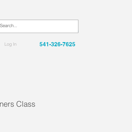
541-326-7625
Log In
ers Class