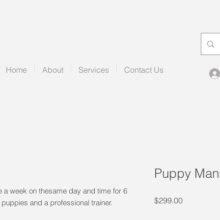
Home
About
Services
Contact Us
Puppy Mann
e a week on thesame day and time for 6
Price
$299.00
 puppies and a professional trainer.