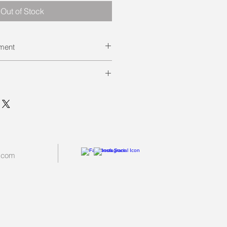
Out of Stock
ement
ted against Distemper and Parvo.
e minimum depending on when
ompleted.
tart of class unless it is a small
.com