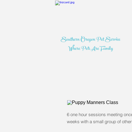
Southern Oregon Pet Service
Where Pets Are Family
6 one hour sessions meeting onc
weeks with a small group of other