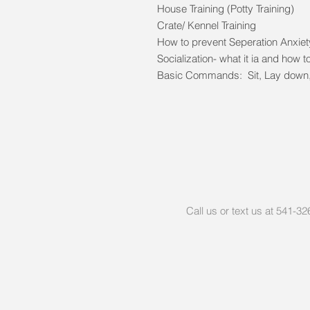
House Training (Potty Training)
Crate/ Kennel Training
How to prevent Seperation Anxie
Socialization- what it ia and how to
Basic Commands: Sit, Lay down, 
Call us or text us at 541-3