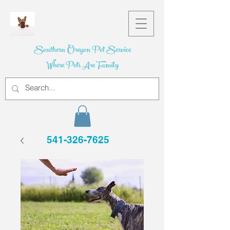
Southern Oregon Pet Service
Where Pets Are Family
541-326-7625