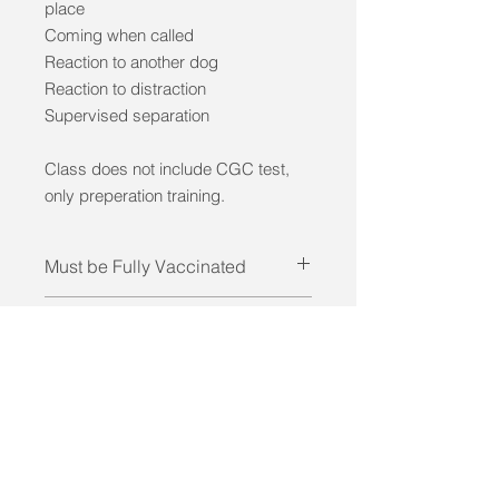
place
Coming when called
Reaction to another dog
Reaction to distraction
Supervised separation
Class does not include CGC test,
only preperation training.
Must be Fully Vaccinated
Required: DHPP, Rabies, Kennel
Pre Requisite
Cough vaccinations.
Manners 1 and 2 classes or
Not for Aggressive Dogs
equivelent training.
Dogs must bre friendly with other
dogs and people.