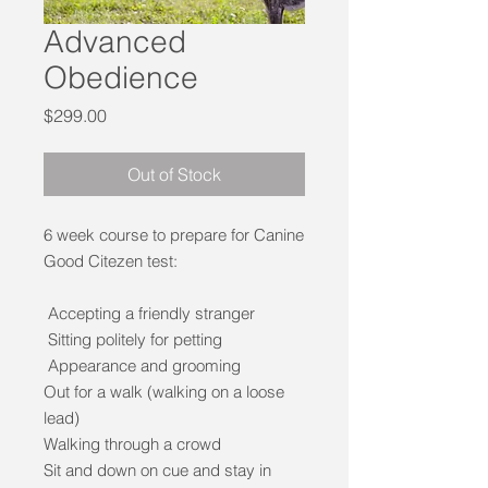
Advanced
Obedience
Price
$299.00
Out of Stock
6 week course to prepare for Canine
Good Citezen test:
Accepting a friendly stranger
Sitting politely for petting
Appearance and grooming
Out for a walk (walking on a loose
lead)
Walking through a crowd
Sit and down on cue and stay in